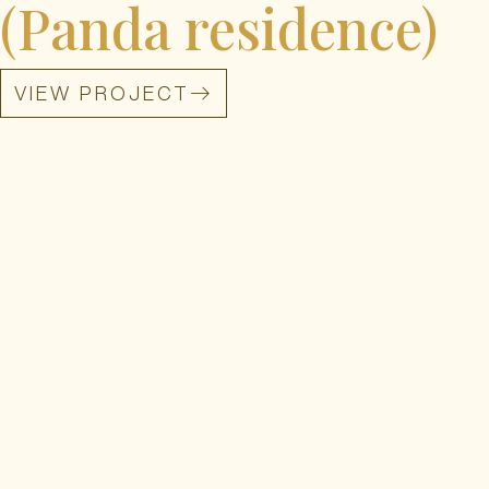
(Panda residence)
VIEW PROJECT