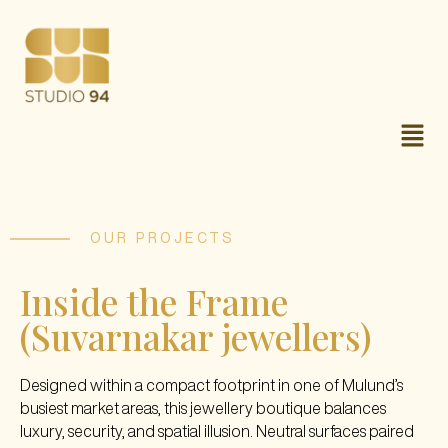
OUR PROJECTS
Inside the Frame
(Suvarnakar jewellers)
Designed within a compact footprint in one of Mulund’s
busiest market areas, this jewellery boutique balances
luxury, security, and spatial illusion. Neutral surfaces paired