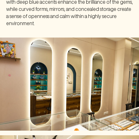
with deep blue accents enhance the brilliance of the gems,
while curved forms, mirrors, and concealed storage create
a sense of openness and calm within a highly secure
environment.