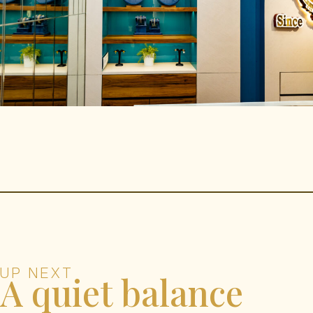
UP NEXT
A quiet balance