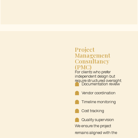
Project
Management
Consultancy
(PMC)
For clients who prefer
independent design but
require structured oversight.
Documentation review
Vendor coordination
Timeline monitoring
Cost tracking
Quality supervision
We ensure the project
remains aligned with the