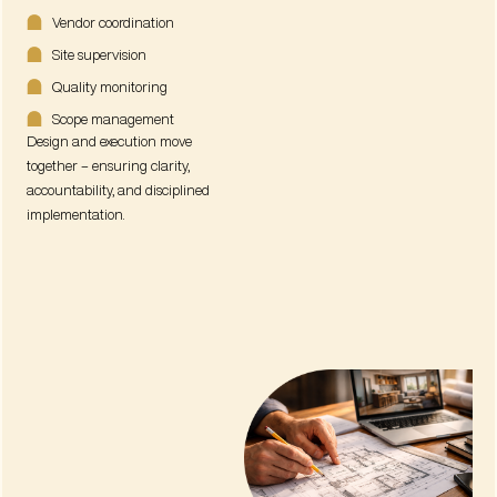
Vendor coordination
Site supervision
Quality monitoring
Scope management
Design and execution move
together – ensuring clarity,
accountability, and disciplined
implementation.