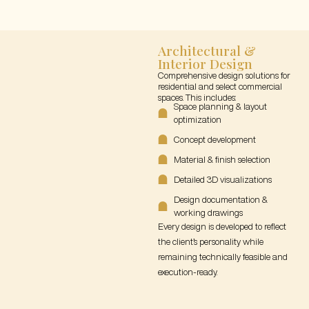
Architectural &
Interior Design
Comprehensive design solutions for
residential and select commercial
spaces. This includes:
Space planning & layout
optimization
Concept development
Material & finish selection
Detailed 3D visualizations
Design documentation &
working drawings
Every design is developed to reflect
the client’s personality while
remaining technically feasible and
execution-ready.