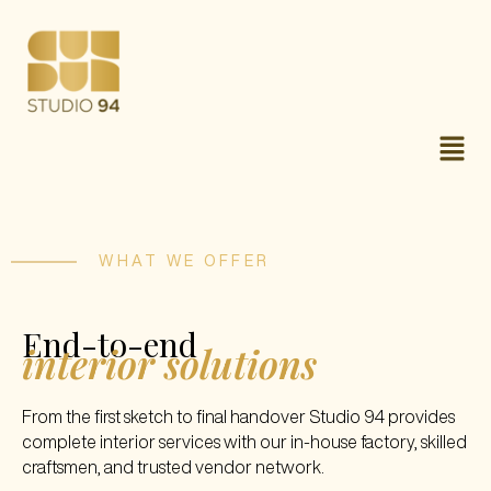
WHAT WE OFFER
End-to-end
interior solutions
From the first sketch to final handover Studio 94 provides
complete interior services with our in-house factory, skilled
craftsmen, and trusted vendor network.