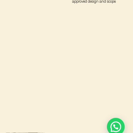
approved design and scope.
Let’s Create Your Dream Space