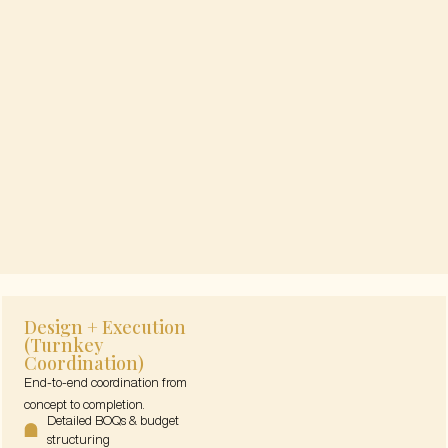
Design + Execution
(Turnkey
Coordination)
End-to-end coordination from
concept to completion.
Detailed BOQs & budget
structuring