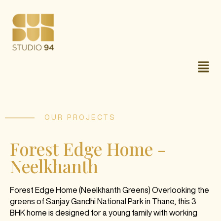
OUR PROJECTS
Forest Edge Home -
Neelkhanth
Forest Edge Home (Neelkhanth Greens) Overlooking the
greens of Sanjay Gandhi National Park in Thane, this 3
BHK home is designed for a young family with working