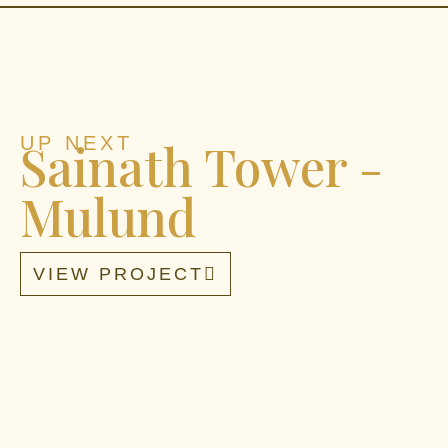
UP NEXT
Sainath Tower -
Mulund
VIEW PROJECT