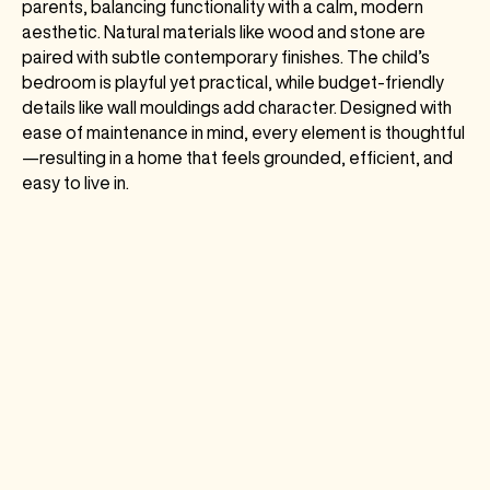
parents, balancing functionality with a calm, modern
aesthetic. Natural materials like wood and stone are
paired with subtle contemporary finishes. The child’s
bedroom is playful yet practical, while budget-friendly
details like wall mouldings add character. Designed with
ease of maintenance in mind, every element is thoughtful
—resulting in a home that feels grounded, efficient, and
easy to live in.