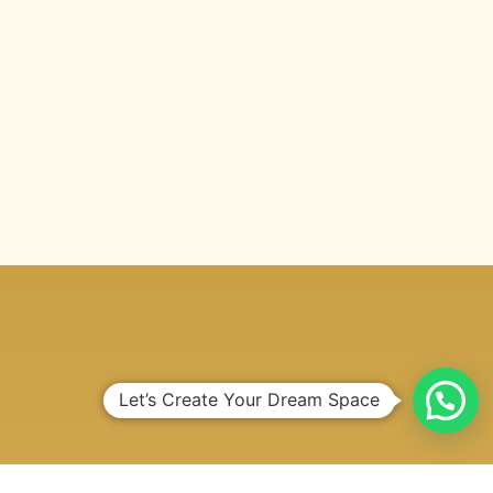
Let’s Create Your Dream Space